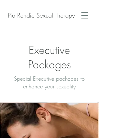
Pia Rendic Sexual Therapy
Executive
Packages
Special Executive packages to
enhance your sexuality