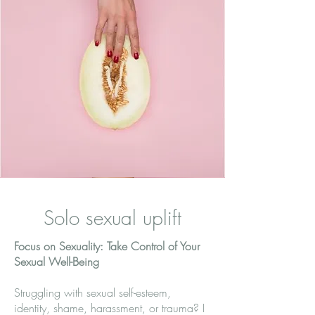
Solo sexual uplift
Focus on Sexuality: Take Control of Your
Sexual Well-Being
Struggling with sexual self-esteem,
identity, shame, harassment, or trauma? I