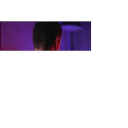
Addiction Detox