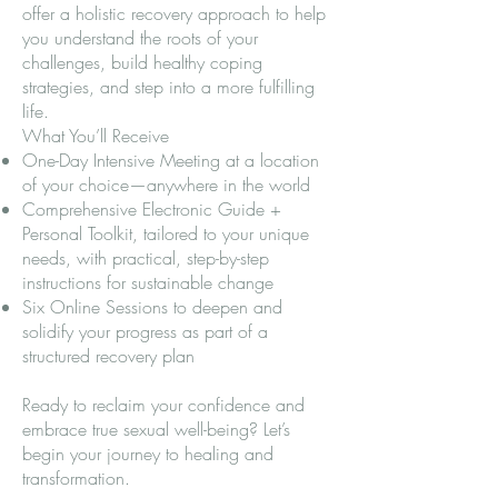
offer a holistic recovery approach to help
you understand the roots of your
challenges, build healthy coping
strategies, and step into a more fulfilling
life.
What You’ll Receive
One-Day Intensive Meeting at a location
of your choice—anywhere in the world
Comprehensive Electronic Guide +
Personal Toolkit, tailored to your unique
needs, with practical, step-by-step
instructions for sustainable change
Six Online Sessions to deepen and
solidify your progress as part of a
structured recovery plan
Ready to reclaim your confidence and
embrace true sexual well-being? Let’s
begin your journey to healing and
transformation.