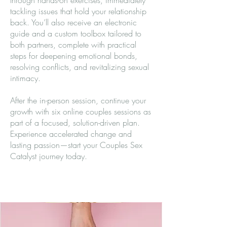
through hands-on exercises, immediately
tackling issues that hold your relationship
back. You’ll also receive an electronic
guide and a custom toolbox tailored to
both partners, complete with practical
steps for deepening emotional bonds,
resolving conflicts, and revitalizing sexual
intimacy.
After the in-person session, continue your
growth with six online couples sessions as
part of a focused, solution-driven plan.
Experience accelerated change and
lasting passion—start your Couples Sex
Catalyst journey today.