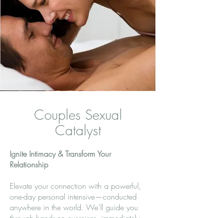
Couples Sexual
Catalyst
Ignite Intimacy & Transform Your
Relationship
Elevate your connection with a powerful,
one-day personal intensive—conducted
anywhere in the world. We’ll guide you