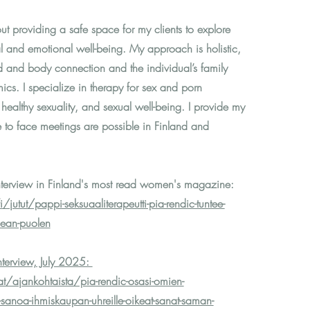
t providing a safe space for my clients to explore
al and emotional well-being. My approach is holistic,
d and body connection and the individual’s family
cs. I specialize in therapy for sex and porn
, healthy sexuality, and sexual well-being. I provide my
e to face meetings are possible in
Finland and
terview in Finland's most read women's magazine:
jutut/pappi-seksuaaliterapeutti-pia-rendic-tuntee-
mean-puolen
interview, July 2025:
at/ajankohtaista/pia-rendic-osasi-omien-
sanoa-ihmiskaupan-uhreille-oikeat-sanat-saman-