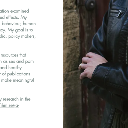
tation
examined
ved effects. My
l behaviour, human
macy. My goal is to
lic, policy makers,
resources that
ch as sex and porn
 and healthy
 of publications
o make meaningful
 research in the
ihmiset-ja-