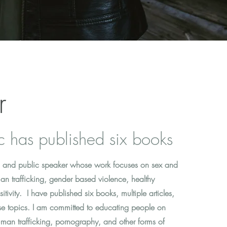
r
c has published six books
or, and public speaker whose work focuses on sex and
an trafficking, gender based violence, healthy
itivity. I have published six books, multiple articles,
e topics. I am committed to educating people on
man trafficking, pornography, and other forms of