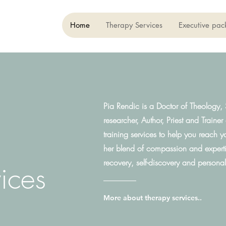
Home
Therapy Services
Executive pac
Pia Rendic is a Doctor of Theology, S
researcher, Author, Priest and Trainer
training services to help you reach y
her blend of compassion and expertis
recovery, self-discovery and persona
vices
More about therapy services..