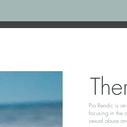
Ther
Pia Rendic is an
focusing in the 
sexual abuse and