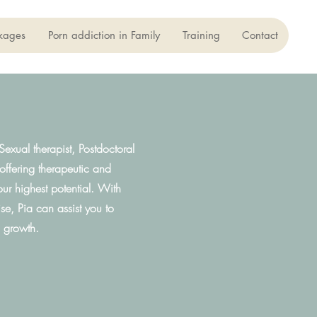
kages
Porn addiction in Family
Training
Contact
exual therapist, Postdoctoral
 offering therapeutic and
our highest potential. With
e, Pia can assist you to
l growth.