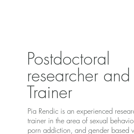
Postdoctoral
researcher and
Trainer
Pia Rendic is an experienced resea
trainer in the area of sexual behavio
porn addiction, and gender based v