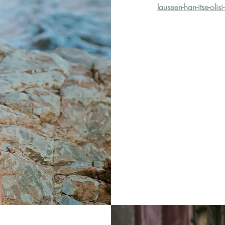
lauseen-han-itse-olis