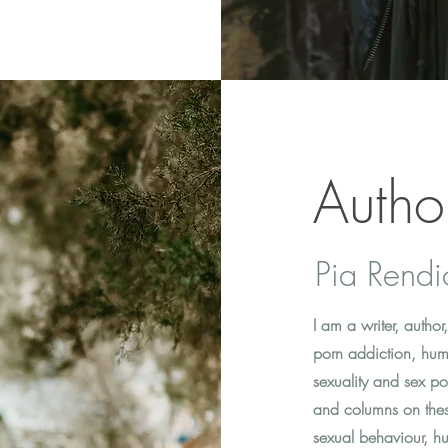
Autho
Pia Rendi
I am a writer, auth
porn addiction, hum
sexuality and sex pos
and columns on thes
sexual behaviour, hu