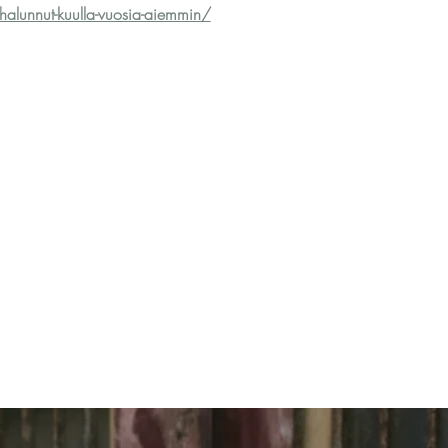
i-halunnut-kuulla-vuosia-aiemmin/