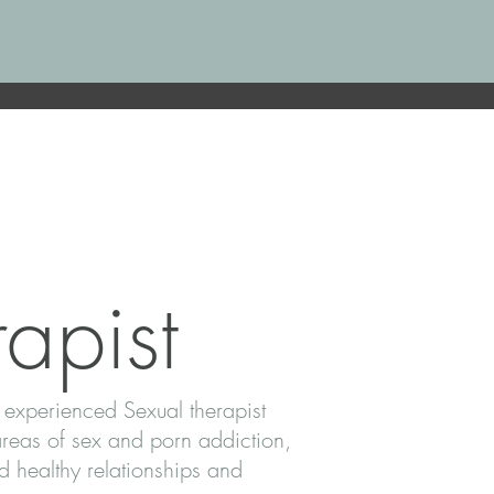
apist
 experienced Sexual therapist
areas of sex and porn addiction,
 healthy relationships and