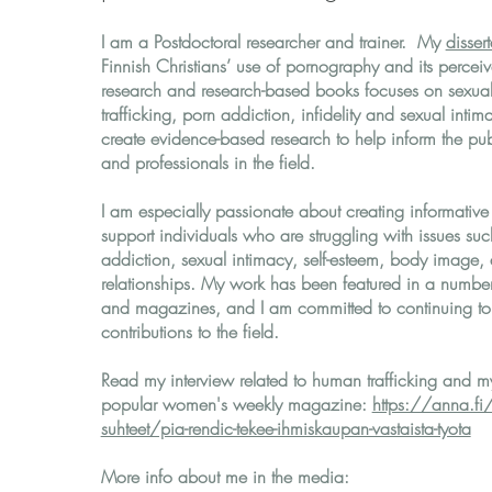
I am a Postdoctoral researcher and trainer. My
disser
Finnish Christians’ use of pornography and its percei
research and research-based books focuses on sexua
trafficking, porn addiction, infidelity and sexual inti
create evidence-based research to help inform the pub
and professionals in the field.
I am especially passionate about creating informative 
support individuals who are struggling with issues su
addiction, sexual intimacy, self-esteem, body image,
relationships. My work has been featured in a number
and magazines, and I am committed to continuing t
contributions to the field.
Read my interview related to human trafficking and my
popular women's weekly magazine:
https://anna.fi/
suhteet/pia-rendic-tekee-ihmiskaupan-vastaista-tyota
More info about me in the media: