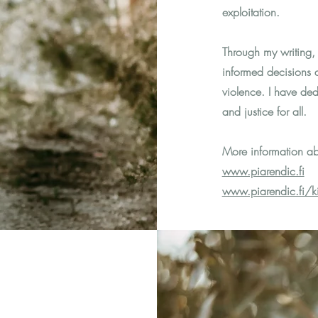
exploitation.
Through my writing,
informed decisions a
violence. I have ded
and justice for all.
More information ab
www.piarendic.fi
www.piarendic.fi/kir