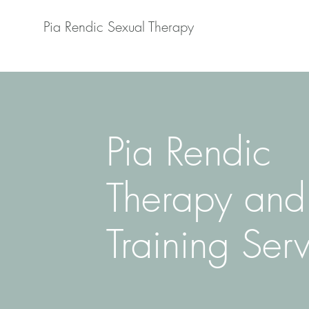
Pia Rendic Sexual Therapy
Pia Rendic
Therapy and
Training Ser