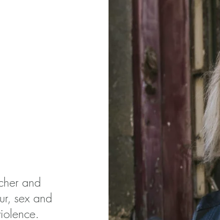
rcher and
ur, sex and
iolence.