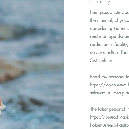
intimacy.
I am passionate abou
their mental, physic
considering the min
and marriage dynami
addiction, infidelity
services online. Fac
Switzerland.
Read my personal in
https://www.eeva.fi/
seksuaalisuuden-pi
The latest personal 
https://seura.fi/asi
kokemustensa-kautta-