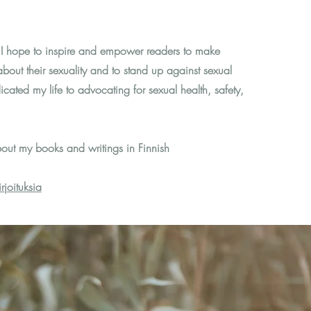
 I hope to inspire and empower readers to make
bout their sexuality and to stand up against sexual
icated my life to advocating for sexual health, safety,
out my books and writings in Finnish
joituksia