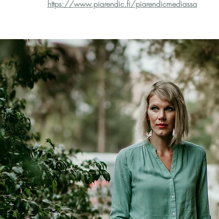
https://www.piarendic.fi/piarendicmediassa